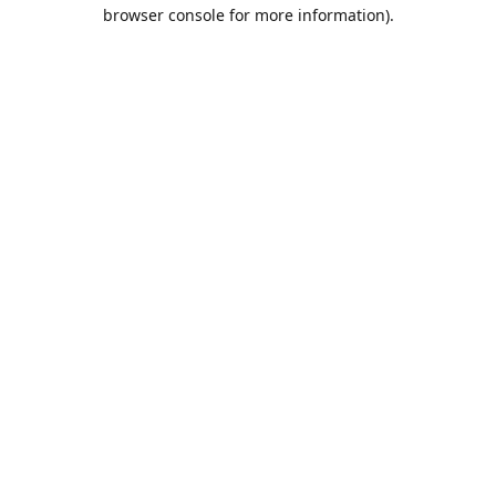
browser console for more information).